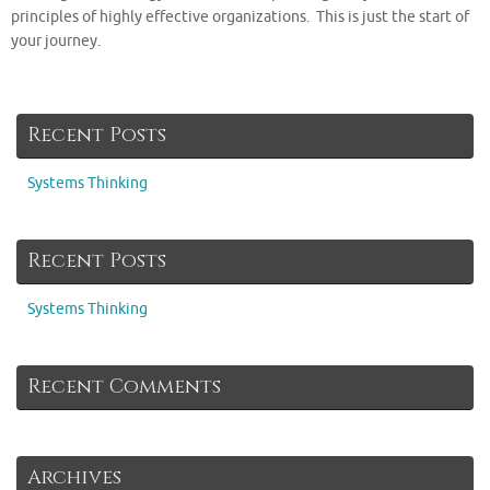
principles of highly effective organizations. This is just the start of
your journey.
Recent Posts
Systems Thinking
Recent Posts
Systems Thinking
Recent Comments
Archives