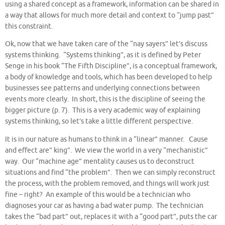
using a shared concept as a framework, information can be shared in
a way that allows for much more detail and context to “jump past”
this constraint.
Ok, now that we have taken care of the “nay sayers” let’s discuss
systems thinking. “Systems thinking”, as it is defined by Peter
Senge in his book “The Fifth Discipline”, is a conceptual framework,
a body of knowledge and tools, which has been developed to help
businesses see patterns and underlying connections between
events more clearly. In short, this is the discipline of seeing the
bigger picture (p. 7). This is a very academic way of explaining
systems thinking, so let’s take a little different perspective.
It is in our nature as humans to think in a “linear” manner. Cause
and effect are” king”. We view the world in a very “mechanistic”
way. Our “machine age” mentality causes us to deconstruct
situations and find “the problem”. Then we can simply reconstruct
the process, with the problem removed, and things will work just
fine – right? An example of this would be a technician who
diagnoses your car as having a bad water pump. The technician
takes the “bad part” out, replaces it with a “good part”, puts the car