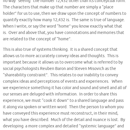
no way “seeing” the number 12,432 other than its conceptual form.
The characters that make up that number are simply a “place
holder” for us to use, then we draw upon the concept of numbers to
quantify exactly how many 12,432 is. The same is true of language.
When I write, or say the word “home” you know exactly what that
is. Over and above that, you have connotations and memories that
are related to the concept of “home”.
This is also true of systems thinking. It is a shared concept that
allows us to more accurately convey ideas and thoughts. This is
important because it allows us to overcome what is referred to by
social psychologists Reuben Baron and Steven Misovich as the
“shareability constraint”. This relates to our inability to convey
complex ideas and perceptions of events and experiences. When
we experience something it has color and sound and smell and all of
our senses are deluged with information. In order to share this
experience, we must “cook it down” to a shared language and pass
it along via spoken or written word. Then the person to whom you
have conveyed this experience must reconstruct, in their mind,
what you have described. Much of the detail and nuance is lost. By
developing a more complex and detailed “systemic language” and