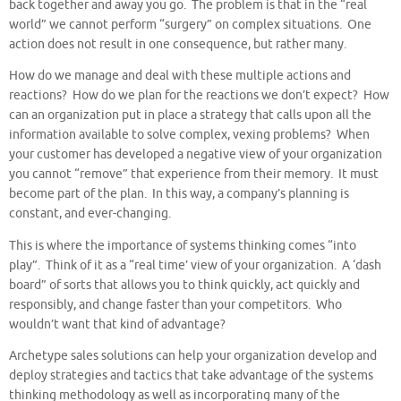
back together and away you go. The problem is that in the “real
world” we cannot perform “surgery” on complex situations. One
action does not result in one consequence, but rather many.
How do we manage and deal with these multiple actions and
reactions? How do we plan for the reactions we don’t expect? How
can an organization put in place a strategy that calls upon all the
information available to solve complex, vexing problems? When
your customer has developed a negative view of your organization
you cannot “remove” that experience from their memory. It must
become part of the plan. In this way, a company’s planning is
constant, and ever-changing.
This is where the importance of systems thinking comes “into
play”. Think of it as a “real time’ view of your organization. A ‘dash
board” of sorts that allows you to think quickly, act quickly and
responsibly, and change faster than your competitors. Who
wouldn’t want that kind of advantage?
Archetype sales solutions can help your organization develop and
deploy strategies and tactics that take advantage of the systems
thinking methodology as well as incorporating many of the