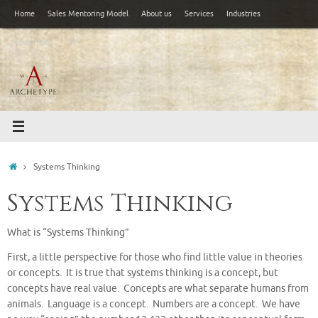
Skip
Home
Sales Mentoring Model
About us
Services
Industries
to
Search
content
Challenges
Search
for:
Home
Systems Thinking
Systems Thinking
What is “Systems Thinking”
First, a little perspective for those who find little value in theories
or concepts. It is true that systems thinking is a concept, but
concepts have real value. Concepts are what separate humans from
animals. Language is a concept. Numbers are a concept. We have