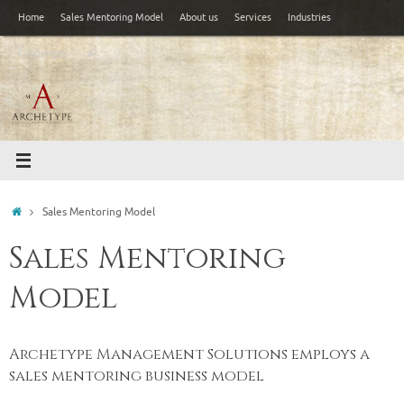
Skip
Home
Sales Mentoring Model
About us
Services
Industries
to
Search
content
Challenges
Search
for:
Home
Sales Mentoring Model
Sales Mentoring
Model
Archetype Management Solutions employs a
sales mentoring business model