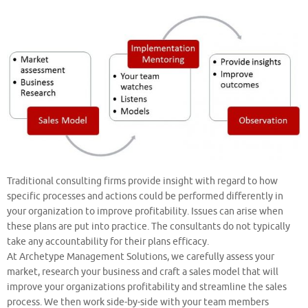
Traditional consulting firms provide insight with regard to how
specific processes and actions could be performed differently in
your organization to improve profitability. Issues can arise when
these plans are put into practice. The consultants do not typically
take any accountability for their plans efficacy.
At Archetype Management Solutions, we carefully assess your
market, research your business and craft a sales model that will
improve your organizations profitability and streamline the sales
process. We then work side-by-side with your team members