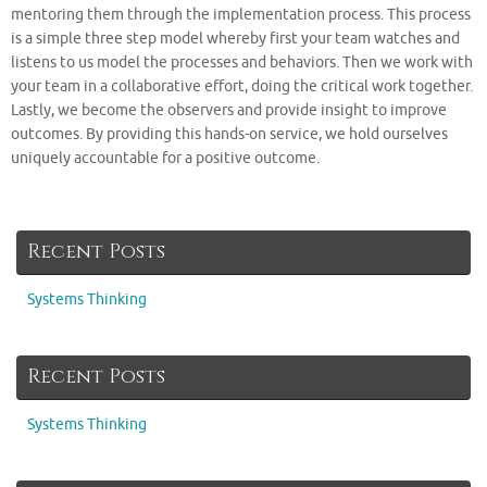
mentoring them through the implementation process. This process
is a simple three step model whereby first your team watches and
listens to us model the processes and behaviors. Then we work with
your team in a collaborative effort, doing the critical work together.
Lastly, we become the observers and provide insight to improve
outcomes. By providing this hands-on service, we hold ourselves
uniquely accountable for a positive outcome.
Recent Posts
Systems Thinking
Recent Posts
Systems Thinking